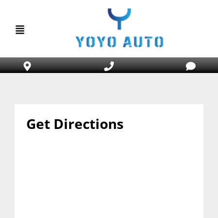
Get Directions