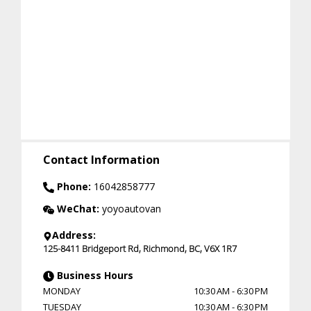
Contact Information
Phone:
16042858777
WeChat:
yoyoautovan
Address:
125-8411 Bridgeport Rd
,
Richmond
,
BC
,
V6X 1R7
Business Hours
MONDAY
10:30 AM
-
6:30 PM
TUESDAY
10:30 AM
-
6:30 PM