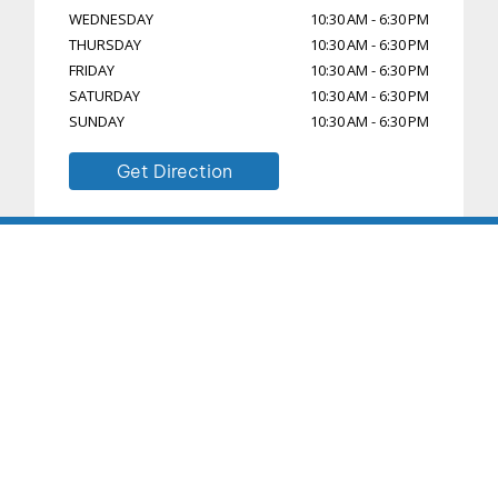
WEDNESDAY
10:30 AM
-
6:30 PM
THURSDAY
10:30 AM
-
6:30 PM
FRIDAY
10:30 AM
-
6:30 PM
SATURDAY
10:30 AM
-
6:30 PM
SUNDAY
10:30 AM
-
6:30 PM
Get Direction