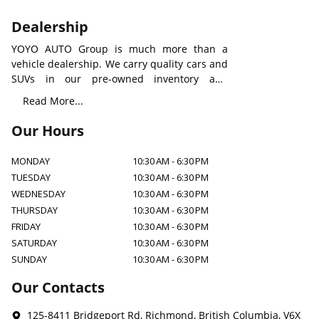
Dealership
YOYO AUTO Group is much more than a
vehicle dealership. We carry quality cars and
SUVs in our pre-owned inventory and
provide all types of rental vehicles with an
Read More...
aim to build a new level of auto service
worldwide. We understand how important a
Our Hours
suitable car to you and your family, to make
our care visible, our professionals will always
MONDAY
10:30 AM
-
6:30 PM
be there for any assistants.
TUESDAY
10:30 AM
-
6:30 PM
WEDNESDAY
10:30 AM
-
6:30 PM
THURSDAY
10:30 AM
-
6:30 PM
FRIDAY
10:30 AM
-
6:30 PM
SATURDAY
10:30 AM
-
6:30 PM
SUNDAY
10:30 AM
-
6:30 PM
Our Contacts
125-8411 Bridgeport Rd
,
Richmond
,
British Columbia
,
V6X