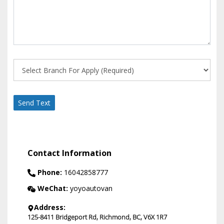
Send Text
Contact Information
Phone:
16042858777
WeChat:
yoyoautovan
Address:
125-8411 Bridgeport Rd
,
Richmond
,
BC
,
V6X 1R7