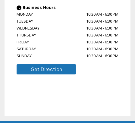
Business Hours
MONDAY
10:30 AM
-
6:30 PM
TUESDAY
10:30 AM
-
6:30 PM
WEDNESDAY
10:30 AM
-
6:30 PM
THURSDAY
10:30 AM
-
6:30 PM
FRIDAY
10:30 AM
-
6:30 PM
SATURDAY
10:30 AM
-
6:30 PM
SUNDAY
10:30 AM
-
6:30 PM
Get Direction