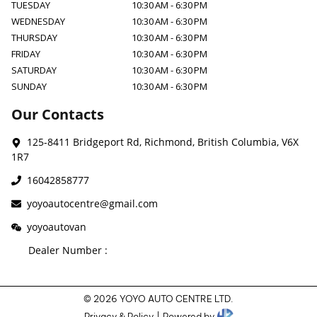
TUESDAY
10:30 AM
-
6:30 PM
WEDNESDAY
10:30 AM
-
6:30 PM
THURSDAY
10:30 AM
-
6:30 PM
FRIDAY
10:30 AM
-
6:30 PM
SATURDAY
10:30 AM
-
6:30 PM
SUNDAY
10:30 AM
-
6:30 PM
Our Contacts
125-8411 Bridgeport Rd
,
Richmond
,
British Columbia
,
V6X
1R7
16042858777
yoyoautocentre@gmail.com
yoyoautovan
Dealer Number :
©
2026
YOYO AUTO CENTRE LTD
.
Privacy & Policy
|
Powered by