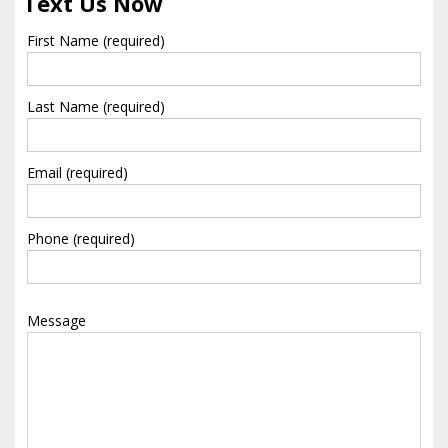
Text Us Now
First Name (required)
Last Name (required)
Email (required)
Phone (required)
Message