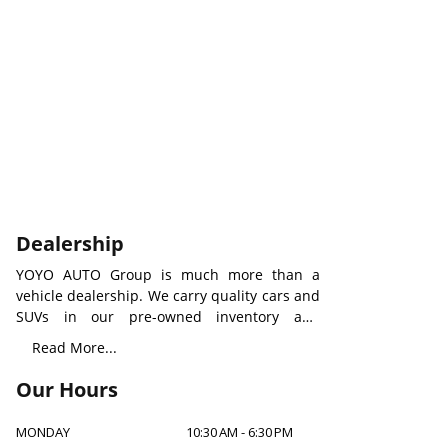
Dealership
YOYO AUTO Group is much more than a
vehicle dealership. We carry quality cars and
SUVs in our pre-owned inventory and
provide all types of rental vehicles with an
Read More...
aim to build a new level of auto service
worldwide. We understand how important a
Our Hours
suitable car to you and your family, to make
our care visible, our professionals will always
MONDAY
10:30 AM
-
6:30 PM
be there for any assistants.